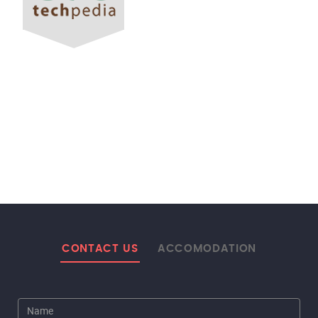
CONTACT US
ACCOMODATION