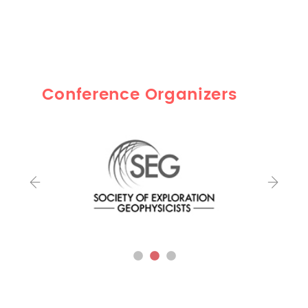
Conference Organizers