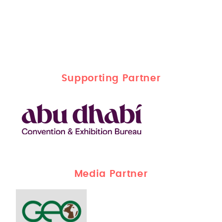
Supporting Partner
Media Partner