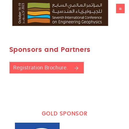
ICEG23
Sponsors and Partners
Registration Brochure.
GOLD SPONSOR