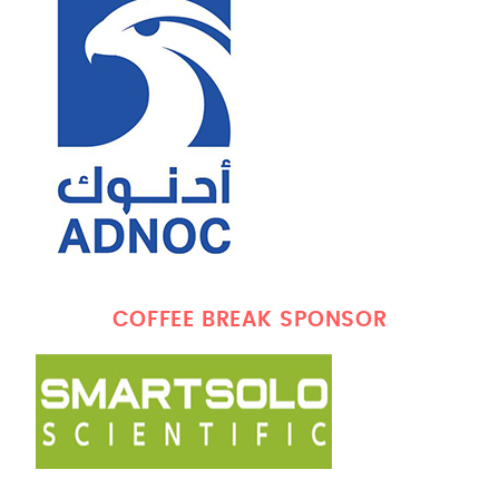
COFFEE BREAK SPONSOR