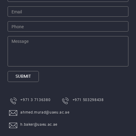
SUBMIT
+971 3 7136380
+971 503298438
ahmed.murad@uaeu.ac.ae
h.baker@uaeu.ac.ae