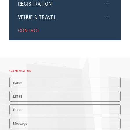
REGISTRATION
VENUE & TRAVEL
CONTACT
CONTACT US