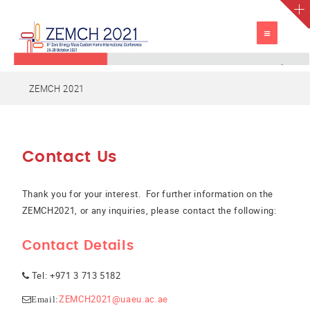
TOGGLE
NAVIGATION
ZEMCH 2021
Contact Us
Thank you for your interest. For further information on the
ZEMCH2021, or any inquiries, please contact the following:
Contact Details
Tel: +971 3 713 5182
ZEMCH2021@uaeu.ac.ae
Email: