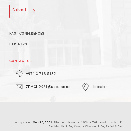
Submit
PAST CONFERENCES
PARTNERS
CONTACT US
+971 3 713 5182
ZEMCH2021@uaeu.ac.ae
Location
Last updated:
Sep 30, 2021
Site best viewed at 1024 x 768 resolution in I.E
9+, Mozilla 3.5+, Google Chrome 3.0+, Safari 5.0+