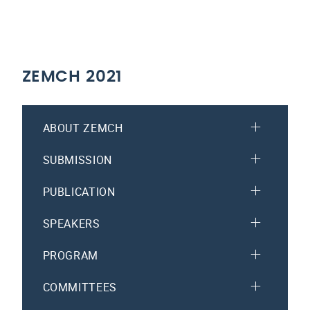
ZEMCH 2021
ABOUT ZEMCH
SUBMISSION
PUBLICATION
SPEAKERS
PROGRAM
COMMITTEES