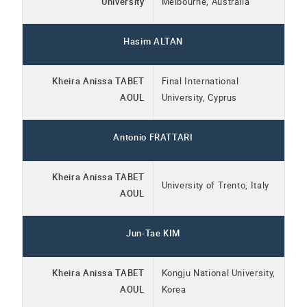
University
Melbourne, Australia
Hasim ALTAN
Kheira Anissa TABET
Final International
AOUL
University, Cyprus
Antonio FRATTARI
Kheira Anissa TABET
University of Trento, Italy
AOUL
Jun-Tae KIM
Kheira Anissa TABET
Kongju National University,
AOUL
Korea