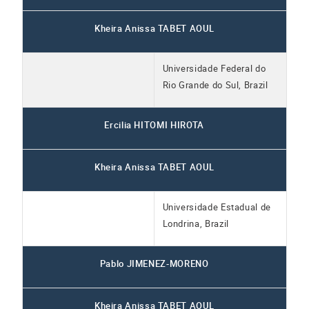
Kheira Anissa TABET AOUL
Universidade Federal do
Rio Grande do Sul, Brazil
Ercilia HITOMI HIROTA
Kheira Anissa TABET AOUL
Universidade Estadual de
Londrina, Brazil
Pablo JIMENEZ-MORENO
Kheira Anissa TABET AOUL