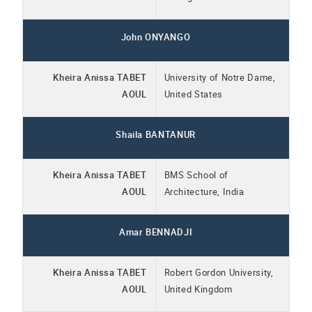
John ONYANGO
Kheira Anissa TABET
University of Notre Dame,
AOUL
United States
Shaila BANTANUR
Kheira Anissa TABET
BMS School of
AOUL
Architecture, India
Amar BENNADJI
Kheira Anissa TABET
Robert Gordon University,
AOUL
United Kingdom