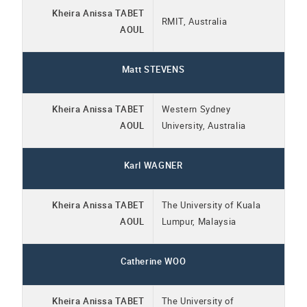
Kheira Anissa TABET
RMIT, Australia
AOUL
Matt STEVENS
Kheira Anissa TABET
Western Sydney
AOUL
University, Australia
Karl WAGNER
Kheira Anissa TABET
The University of Kuala
AOUL
Lumpur, Malaysia
Catherine WOO
Kheira Anissa TABET
The University of