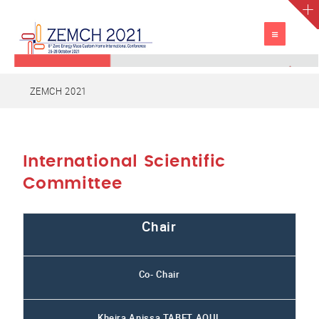
TOGGLE
NAVIGATION
ZEMCH 2021
International Scientific
Committee
Chair
Co- Chair
Kheira Anissa TABET AOUL