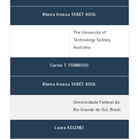
Kheira Anissa TABET AOUL
The University of
Technology Sydney,
Australia
Carlos T. FORMOSO
Kheira Anissa TABET AOUL
Universidade Federal do
Rio Grande do Sul, Brazil
Laura AELENEI