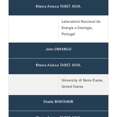
Kheira Anissa TABET AOUL
Laboratório Nacional de
Energia e Geologia,
Portugal
John ONYANGO
Kheira Anissa TABET AOUL
University of Notre Dame,
United States
Shaila BANTANUR