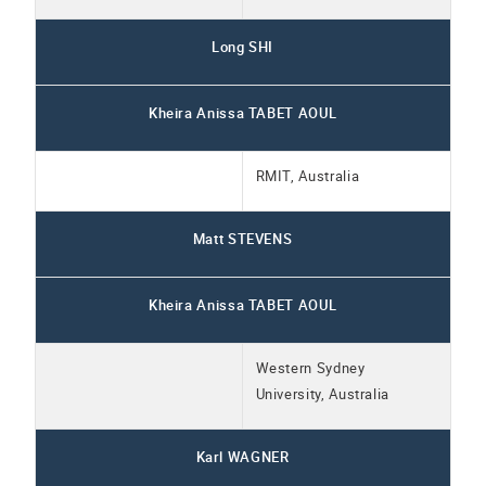
Long SHI
Kheira Anissa TABET AOUL
RMIT, Australia
Matt STEVENS
Kheira Anissa TABET AOUL
Western Sydney
University, Australia
Karl WAGNER