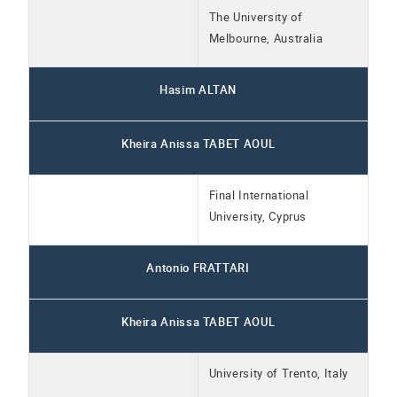
The University of
Melbourne, Australia
Hasim ALTAN
Kheira Anissa TABET AOUL
Final International
University, Cyprus
Antonio FRATTARI
Kheira Anissa TABET AOUL
University of Trento, Italy