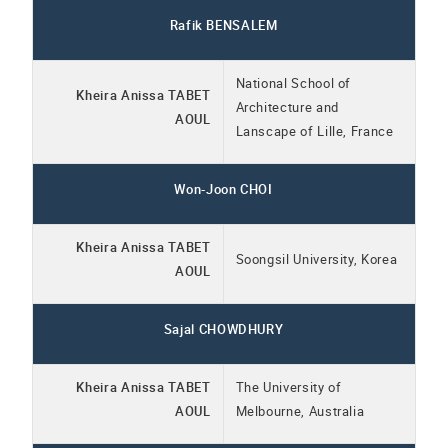
Rafik BENSALEM
National School of
Kheira Anissa TABET
Architecture and
AOUL
Lanscape of Lille, France
Won-Joon CHOI
Kheira Anissa TABET
Soongsil University, Korea
AOUL
Sajal CHOWDHURY
Kheira Anissa TABET
The University of
AOUL
Melbourne, Australia