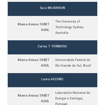
Sara WILKINSON
The University of
Kheira Anissa TABET
Technology Sydney,
AOUL
Australia
Carlos T. FORMOSO
Kheira Anissa TABET
Universidade Federal do
AOUL
Rio Grande do Sul, Brazil
Laura AELENEI
Laboratório Nacional de
Kheira Anissa TABET
Energia e Geologia,
AOUL
Portugal