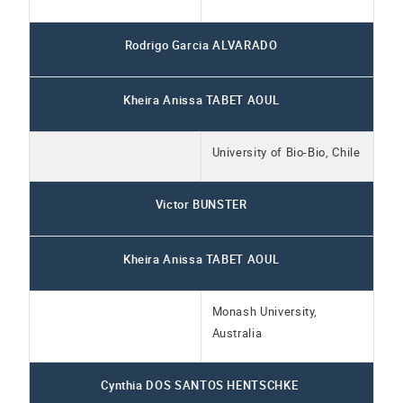
Rodrigo Garcia ALVARADO
Kheira Anissa TABET AOUL
University of Bio-Bio, Chile
Victor BUNSTER
Kheira Anissa TABET AOUL
Monash University,
Australia
Cynthia DOS SANTOS HENTSCHKE