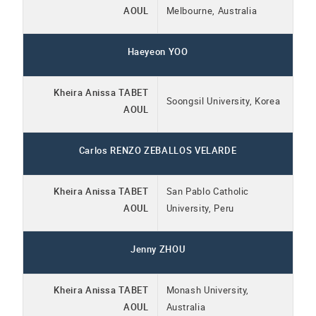
AOUL
Melbourne, Australia
Haeyeon YOO
Kheira Anissa TABET
Soongsil University, Korea
AOUL
Carlos RENZO ZEBALLOS VELARDE
Kheira Anissa TABET
San Pablo Catholic
AOUL
University, Peru
Jenny ZHOU
Kheira Anissa TABET
Monash University,
AOUL
Australia