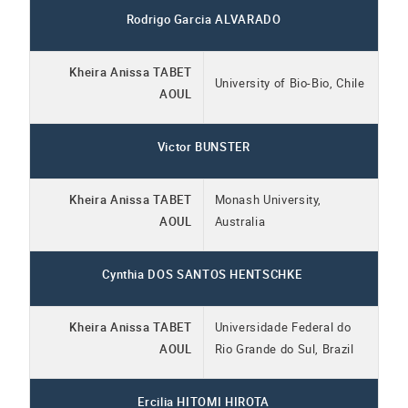
Rodrigo Garcia ALVARADO
Kheira Anissa TABET
University of Bio-Bio, Chile
AOUL
Victor BUNSTER
Kheira Anissa TABET
Monash University,
AOUL
Australia
Cynthia DOS SANTOS HENTSCHKE
Kheira Anissa TABET
Universidade Federal do
AOUL
Rio Grande do Sul, Brazil
Ercilia HITOMI HIROTA