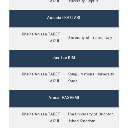
AOUL
University, Cyprus
Antonio FRATTARI
Kheira Anissa TABET
University of Trento, Italy
AOUL
Jun-Tae KIM
Kheira Anissa TABET
Kongju National University,
AOUL
Korea
Arman HASHEMI
Kheira Anissa TABET
The University of Brighton,
AOUL
United Kingdom