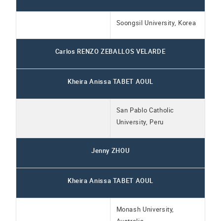
Soongsil University, Korea
Carlos RENZO ZEBALLOS VELARDE
Kheira Anissa TABET AOUL
San Pablo Catholic
University, Peru
Jenny ZHOU
Kheira Anissa TABET AOUL
Monash University,