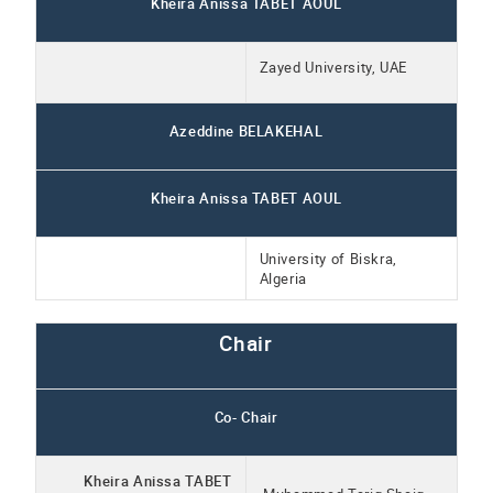
Kheira Anissa TABET AOUL
Zayed University, UAE
Azeddine BELAKEHAL
Kheira Anissa TABET AOUL
University of Biskra,
Algeria
Chair
Co- Chair
Kheira Anissa TABET