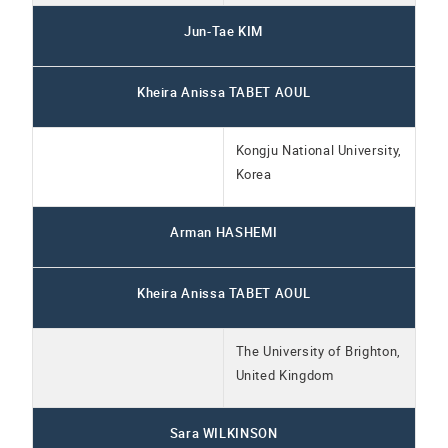
Jun-Tae KIM
Kheira Anissa TABET AOUL
Kongju National University,
Korea
Arman HASHEMI
Kheira Anissa TABET AOUL
The University of Brighton,
United Kingdom
Sara WILKINSON