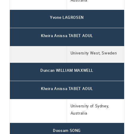
Australia
Yvone LAGROSEN
Kheira Anissa TABET AOUL
University West, Sweden
Duncan WILLIAM MAXWELL
Kheira Anissa TABET AOUL
University of Sydney,
Australia
Doosam SONG