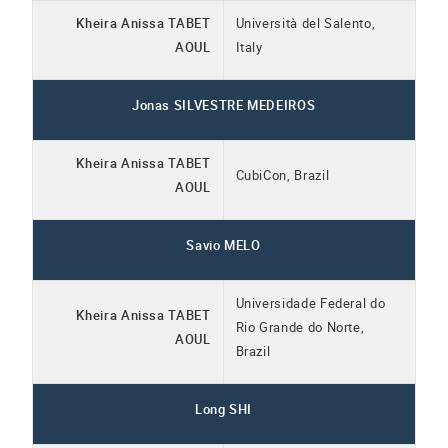
Kheira Anissa TABET
Università del Salento,
AOUL
Italy
Jonas SILVESTRE MEDEIROS
Kheira Anissa TABET
CubiCon, Brazil
AOUL
Savio MELO
Universidade Federal do
Kheira Anissa TABET
Rio Grande do Norte,
AOUL
Brazil
Long SHI