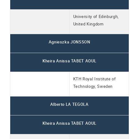
University of Edinburgh,
United Kingdom
Agnieszka JONSSON
Kheira Anissa TABET AOUL
KTH Royal Institute of
Technology, Sweden
Alberto LA TEGOLA
Kheira Anissa TABET AOUL