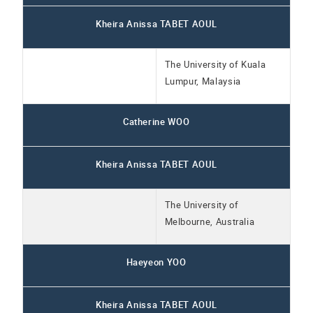
Kheira Anissa TABET AOUL
The University of Kuala
Lumpur, Malaysia
Catherine WOO
Kheira Anissa TABET AOUL
The University of
Melbourne, Australia
Haeyeon YOO
Kheira Anissa TABET AOUL