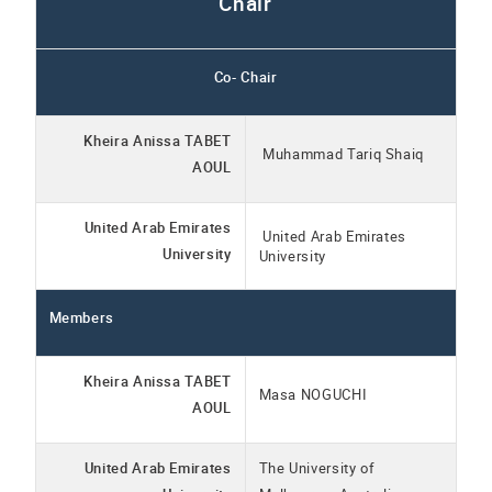
Chair
Co- Chair
Kheira Anissa TABET
Muhammad Tariq Shaiq
AOUL
United Arab Emirates
United Arab Emirates
University
University
Members
Kheira Anissa TABET
Masa NOGUCHI
AOUL
United Arab Emirates
The University of