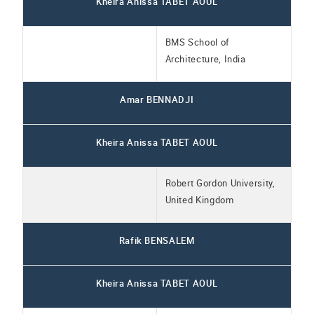
Kheira Anissa TABET AOUL
BMS School of
Architecture, India
Amar BENNADJI
Kheira Anissa TABET AOUL
Robert Gordon University,
United Kingdom
Rafik BENSALEM
Kheira Anissa TABET AOUL