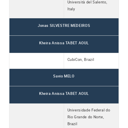
Università del Salento,
Italy
Jonas SILVESTRE MEDEIROS
Kheira Anissa TABET AOUL
CubiCon, Brazil
Savio MELO
Kheira Anissa TABET AOUL
Universidade Federal do
Rio Grande do Norte,
Brazil