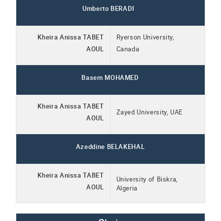
Umberto BERADI
Kheira Anissa TABET
Ryerson University,
AOUL
Canada
Basem MOHAMED
Kheira Anissa TABET
Zayed University, UAE
AOUL
Azeddine BELAKEHAL
Kheira Anissa TABET
University of Biskra,
AOUL
Algeria