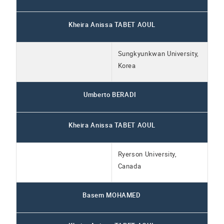
Kheira Anissa TABET AOUL
Sungkyunkwan University,
Korea
Umberto BERADI
Kheira Anissa TABET AOUL
Ryerson University,
Canada
Basem MOHAMED