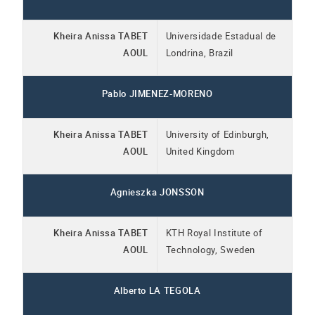
Kheira Anissa TABET
Universidade Estadual de
AOUL
Londrina, Brazil
Pablo JIMENEZ-MORENO
Kheira Anissa TABET
University of Edinburgh,
AOUL
United Kingdom
Agnieszka JONSSON
Kheira Anissa TABET
KTH Royal Institute of
AOUL
Technology, Sweden
Alberto LA TEGOLA