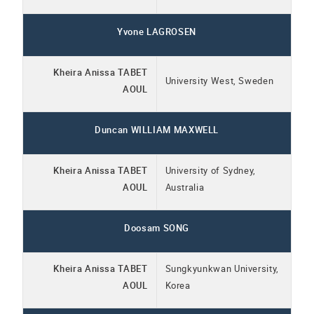
Yvone LAGROSEN
Kheira Anissa TABET
University West, Sweden
AOUL
Duncan WILLIAM MAXWELL
Kheira Anissa TABET
University of Sydney,
AOUL
Australia
Doosam SONG
Kheira Anissa TABET
Sungkyunkwan University,
AOUL
Korea