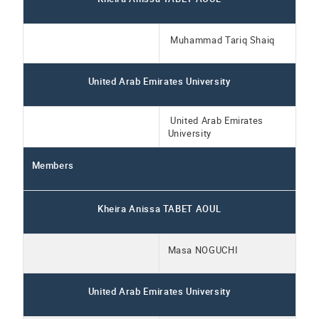
Muhammad Tariq Shaiq
United Arab Emirates University
United Arab Emirates
University
Members
Kheira Anissa TABET AOUL
Masa NOGUCHI
United Arab Emirates University