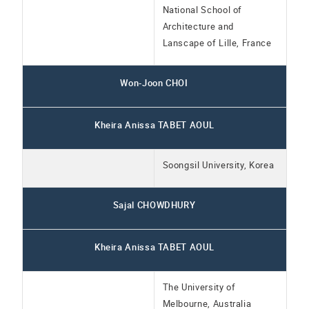
National School of
Architecture and
Lanscape of Lille, France
Won-Joon CHOI
Kheira Anissa TABET AOUL
Soongsil University, Korea
Sajal CHOWDHURY
Kheira Anissa TABET AOUL
The University of
Melbourne, Australia