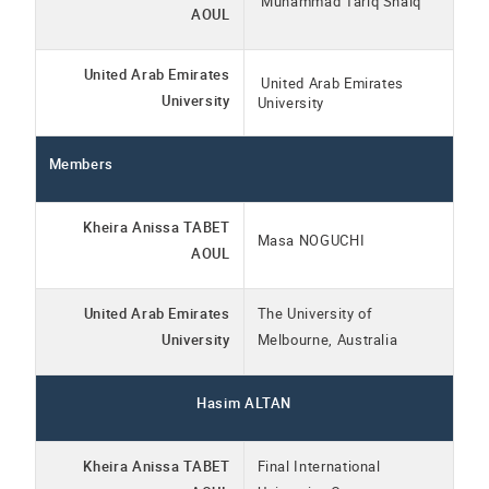
Muhammad Tariq Shaiq
AOUL
United Arab Emirates
United Arab Emirates
University
University
Members
Kheira Anissa TABET
Masa NOGUCHI
AOUL
United Arab Emirates
The University of
University
Melbourne, Australia
Hasim ALTAN
Kheira Anissa TABET
Final International