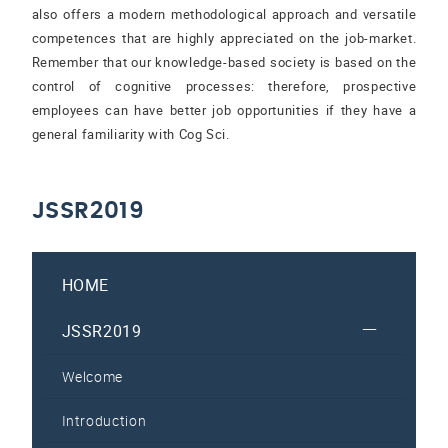
also offers a modern methodological approach and versatile
competences that are highly appreciated on the job-market.
Remember that our knowledge-based society is based on the
control of cognitive processes: therefore, prospective
employees can have better job opportunities if they have a
general familiarity with Cog Sci.
JSSR2019
HOME
JSSR2019
Welcome
Introduction