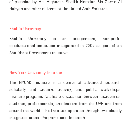
of planning by His Highness Sheikh Hamdan Bin Zayed Al
Nahyan and other citizens of the United Arab Emirates.
Khalifa University
Khalifa University is an independent, non-profit,
coeducational institution inaugurated in 2007 as part of an
Abu Dhabi Government initiative.
New York University Institute
The NYUAD Institute is a center of advanced research,
scholarly and creative activity, and public workshops.
Institute programs facilitate discussion between academics,
students, professionals, and leaders from the UAE and from
around the world. The Institute operates through two closely
integrated areas: Programs and Research.