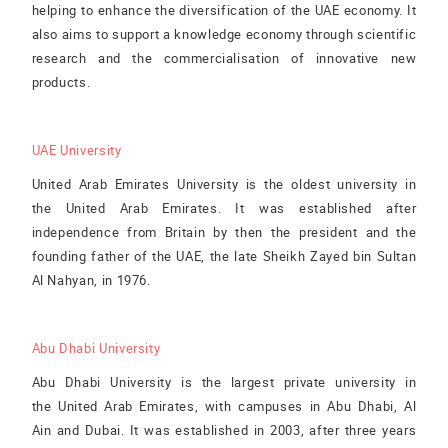
helping to enhance the diversification of the UAE economy. It
also aims to support a knowledge economy through scientific
research and the commercialisation of innovative new
products.
UAE University
United Arab Emirates University is the oldest university in
the United Arab Emirates. It was established after
independence from Britain by then the president and the
founding father of the UAE, the late Sheikh Zayed bin Sultan
Al Nahyan, in 1976.
Abu Dhabi University
Abu Dhabi University is the largest private university in
the United Arab Emirates, with campuses in Abu Dhabi, Al
Ain and Dubai. It was established in 2003, after three years