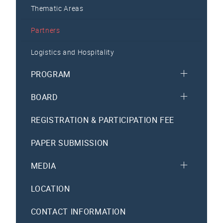
Thematic Areas
Partners
Logistics and Hospitality
PROGRAM
BOARD
REGISTRATION & PARTICIPATION FEE
PAPER SUBMISSION
MEDIA
LOCATION
CONTACT INFORMATION