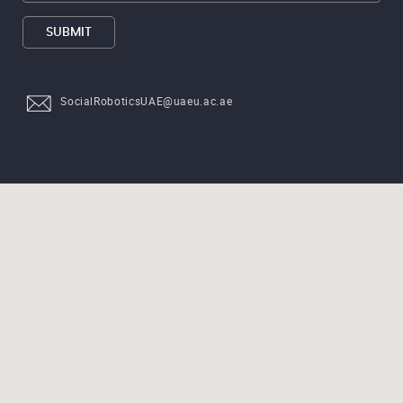
SUBMIT
SocialRoboticsUAE@uaeu.ac.ae