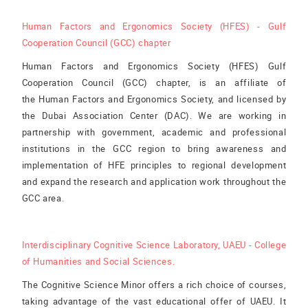
Human Factors and Ergonomics Society (HFES) - Gulf
Cooperation Council (GCC) chapter
Human Factors and Ergonomics Society (HFES) Gulf
Cooperation Council (GCC) chapter, is an affiliate of
the Human Factors and Ergonomics Society, and licensed by
the Dubai Association Center (DAC). We are working in
partnership with government, academic and professional
institutions in the GCC region to bring awareness and
implementation of HFE principles to regional development
and expand the research and application work throughout the
GCC area.
Interdisciplinary Cognitive Science Laboratory, UAEU - College
of Humanities and Social Sciences.
The Cognitive Science Minor offers a rich choice of courses,
taking advantage of the vast educational offer of UAEU. It