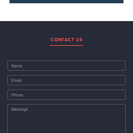
CONTACT US