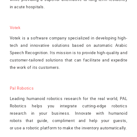
in acute hospitals.
Votek
Votek is a software company specialized in developing high-
tech and innovative solutions based on automatic Arabic
Speech Recognition. Its mission is to provide high-quality and
customer-tailored solutions that can facilitate and expedite
the work of its customers.
Pal Robotics
Leading humanoid robotics research for the real world, PAL
Robotics helps you integrate cutting-edge robotics
research in your business. Innovate with humanoid
robots that guide, compliment and help your guests,
or use a robotic platform to make the inventory automatically.