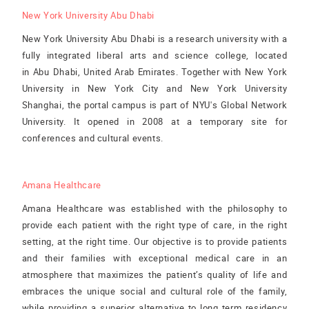
New York University Abu Dhabi
New York University Abu Dhabi is a research university with a
fully integrated liberal arts and science college, located
in Abu Dhabi, United Arab Emirates. Together with New York
University in New York City and New York University
Shanghai, the portal campus is part of NYU's Global Network
University. It opened in 2008 at a temporary site for
conferences and cultural events.
Amana Healthcare
Amana Healthcare was established with the philosophy to
provide each patient with the right type of care, in the right
setting, at the right time. Our objective is to provide patients
and their families with exceptional medical care in an
atmosphere that maximizes the patient’s quality of life and
embraces the unique social and cultural role of the family,
while providing a superior alternative to long term residency