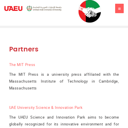
JSSR2019
Partners
The MIT Press
The MIT Press is a university press affiliated with the
Massachusetts Institute of Technology in Cambridge,
Massachusetts
UAE University Science & Innovation Park
The UAEU Science and Innovation Park aims to become
globally recognized for its innovative environment and for