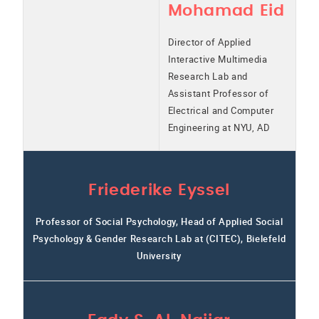
Mohamad Eid
Director of Applied
Interactive Multimedia
Research Lab and
Assistant Professor of
Electrical and Computer
Engineering at NYU, AD
Friederike Eyssel
Professor of Social Psychology, Head of Applied Social
Psychology & Gender Research Lab at (CITEC), Bielefeld
University