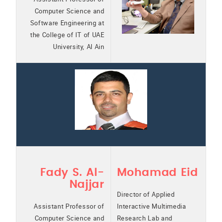
Computer Science and
Software Engineering at
the College of IT of UAE
University, Al Ain
Fady S. Al-
Mohamad Eid
Najjar
Director of Applied
Assistant Professor of
Interactive Multimedia
Computer Science and
Research Lab and