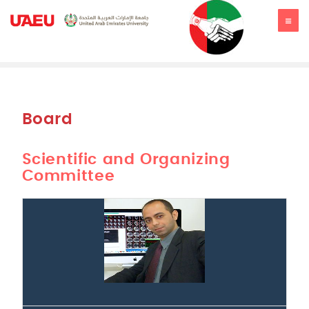
JSSR2019
Board
Scientific and Organizing
Committee