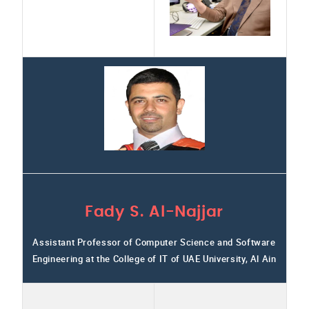
Fady S. Al-Najjar
Assistant Professor of Computer Science and Software
Engineering at the College of IT of UAE University, Al Ain