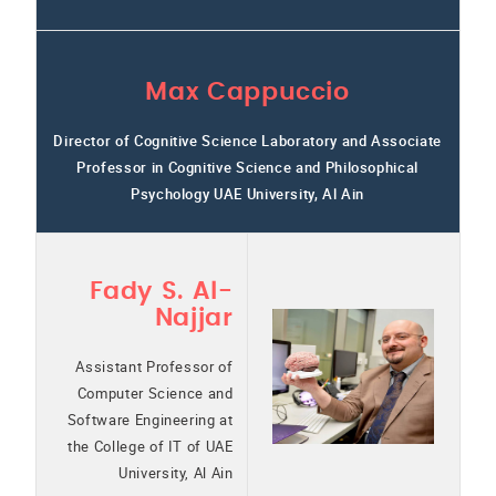
Max Cappuccio
Director of Cognitive Science Laboratory and Associate
Professor in Cognitive Science and Philosophical
Psychology UAE University, Al Ain
Fady S. Al-
Najjar
Assistant Professor of
Computer Science and
Software Engineering at
the College of IT of UAE
University, Al Ain