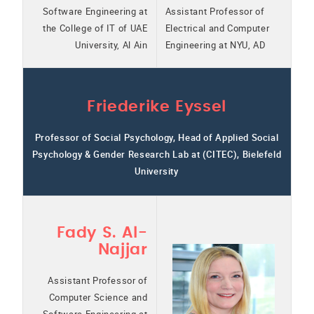
Software Engineering at
Assistant Professor of
the College of IT of UAE
Electrical and Computer
University, Al Ain
Engineering at NYU, AD
Friederike Eyssel
Professor of Social Psychology, Head of Applied Social
Psychology & Gender Research Lab at (CITEC), Bielefeld
University
Fady S. Al-
Najjar
Assistant Professor of
Computer Science and