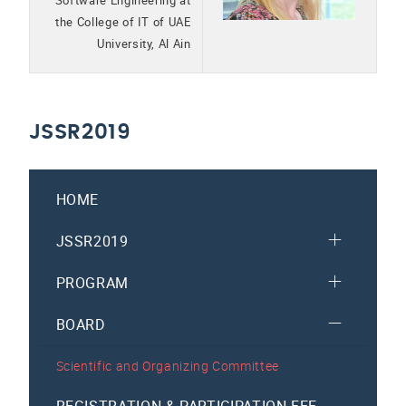
Software Engineering at
the College of IT of UAE
University, Al Ain
JSSR2019
HOME
JSSR2019
PROGRAM
BOARD
Scientific and Organizing Committee