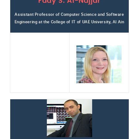
Fady S. Al-Najjar
Assistant Professor of Computer Science and Software
Engineering at the College of IT of UAE University, Al Ain