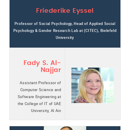
Friederike Eyssel
Professor of Social Psychology, Head of Applied Social
Psychology & Gender Research Lab at (CITEC), Bielefeld
University
Fady S. Al-
Najjar
Assistant Professor of
Computer Science and
Software Engineering at
the College of IT of UAE
University, Al Ain