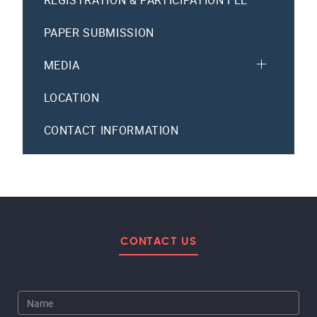
REGISTRATION & PARTICIPATION FEE
PAPER SUBMISSION
MEDIA
LOCATION
CONTACT INFORMATION
CONTACT US