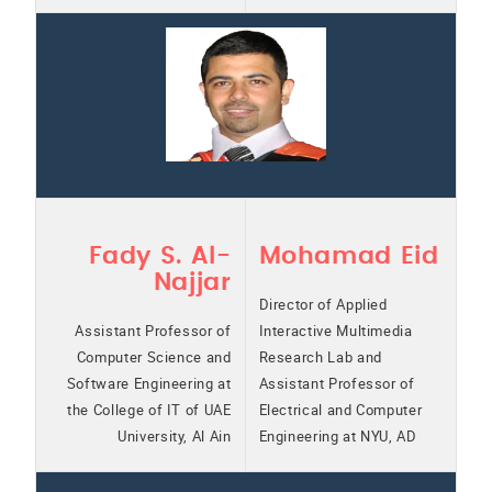
Fady S. Al-
Mohamad Eid
Najjar
Director of Applied
Assistant Professor of
Interactive Multimedia
Computer Science and
Research Lab and
Software Engineering at
Assistant Professor of
the College of IT of UAE
Electrical and Computer
University, Al Ain
Engineering at NYU, AD