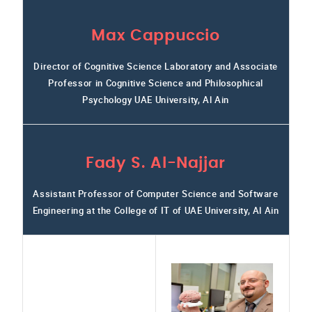
Max Cappuccio
Director of Cognitive Science Laboratory and Associate
Professor in Cognitive Science and Philosophical
Psychology UAE University, Al Ain
Fady S. Al-Najjar
Assistant Professor of Computer Science and Software
Engineering at the College of IT of UAE University, Al Ain