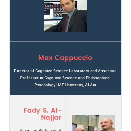
Max Cappuccio
Director of Cognitive Science Laboratory and Associate
Professor in Cognitive Science and Philosophical
Psychology UAE University, Al Ain
Fady S. Al-
Najjar
Assistant Professor of