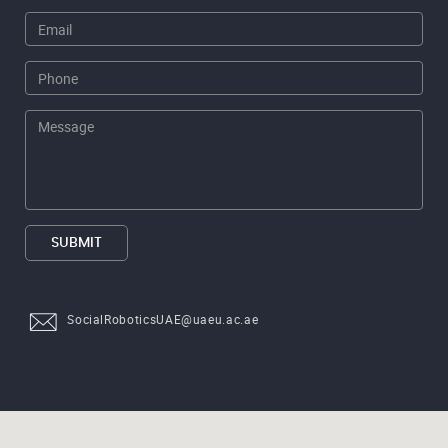
SUBMIT
SocialRoboticsUAE@uaeu.ac.ae