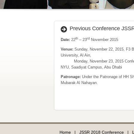
Previous Conference JSS
th
rd
Date:
22
– 23
November 2015
Venue:
Sunday, November 22, 2015, F3 B
University, Al Ain,
Monday, November 23, 2015 Confere
NYU, Saadiyat Campus, Abu Dhabi
Patronage:
Under the Patronage of HH S
Mubarak Al Nahayan.
Home
|
JSSR 2018 Conference
|