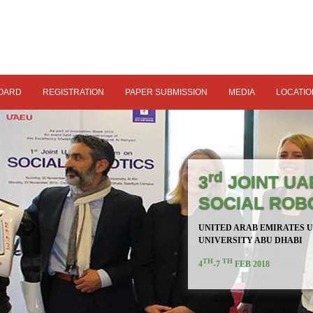
OARD
REGISTRATION
PAPER SUBMISSION
MEDIA
LOCATIO
rd
3
JOINT UA
SOCIAL ROB
UNITED ARAB EMIRATES 
UNIVERSITY ABU DHABI
TH
TH
4
-7
FEB 2018