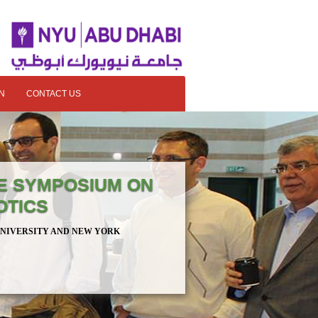
N
CONTACT US
E SYMPOSIUM ON
OTICS
UNIVERSITY AND NEW YORK