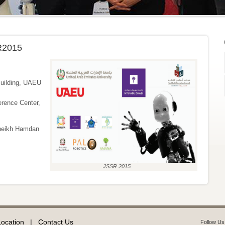
R2015
uilding, UAEU
nce Center,
heikh Hamdan
JSSR 2015
Location
|
Contact Us
Follow Us