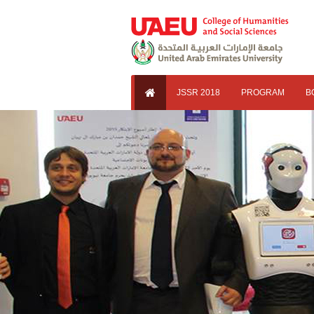
JSSR 2018
PROGRAM
B