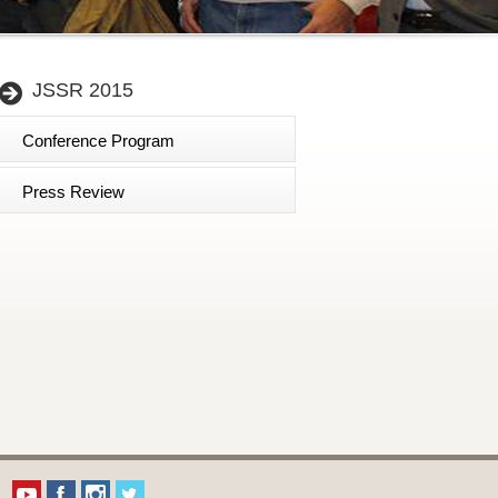
JSSR 2015
Conference Program
Press Review