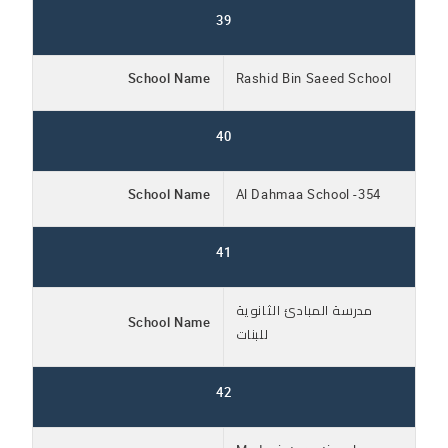
39
School Name
Rashid Bin Saeed School
40
School Name
Al Dahmaa School -354
41
مدرسة المبادئ الثانوية
School Name
للبنات
42