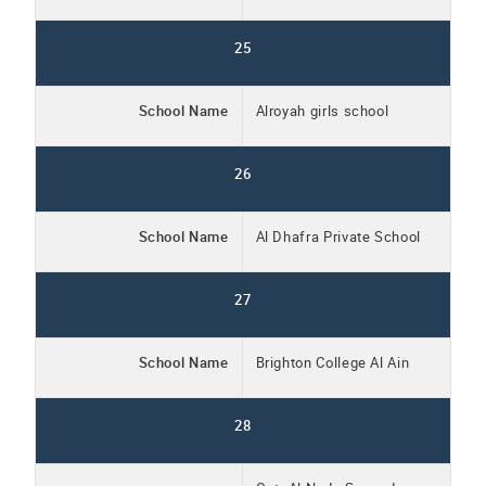
25
School Name
Alroyah girls school
26
School Name
Al Dhafra Private School
27
School Name
Brighton College Al Ain
28