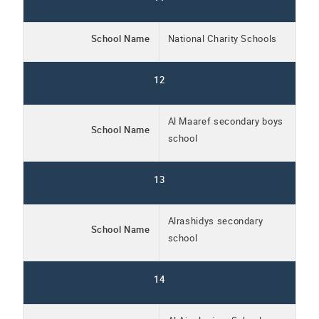
School Name
National Charity Schools
12
Al Maaref secondary boys
School Name
school
13
Alrashidys secondary
School Name
school
14