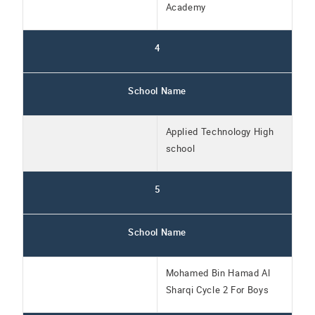
Academy
4
School Name
Applied Technology High
school
5
School Name
Mohamed Bin Hamad Al
Sharqi Cycle 2 For Boys