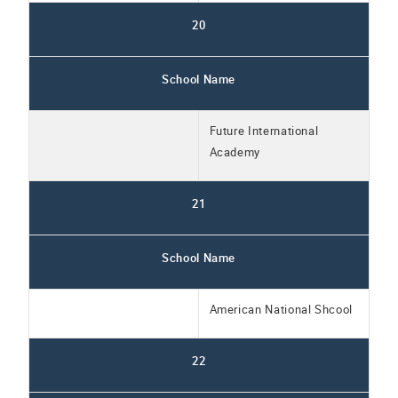
20
School Name
Future International
Academy
21
School Name
American National Shcool
22