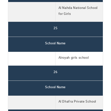
Al Nahda National School
for Girls
25
School Name
Alroyah girls school
26
School Name
Al Dhafra Private School