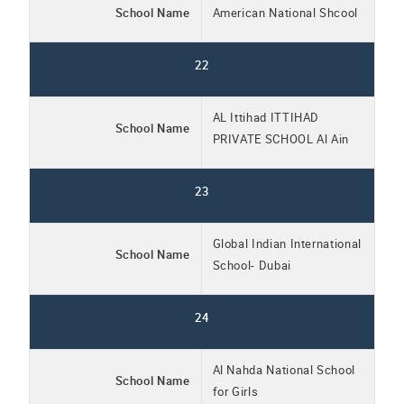
School Name
American National Shcool
22
AL Ittihad ITTIHAD
School Name
PRIVATE SCHOOL Al Ain
23
Global Indian International
School Name
School- Dubai
24
Al Nahda National School
School Name
for Girls