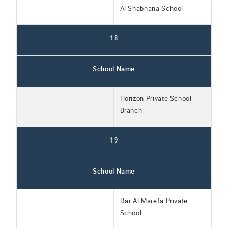
Al Shabhana School
18
School Name
Horizon Private School
Branch
19
School Name
Dar Al Marefa Private
School