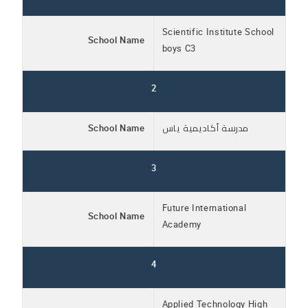
Scientific Institute School
School Name
boys C3
2
School Name
مدرسة أكاديمية ياس
3
Future International
School Name
Academy
4
Applied Technology High