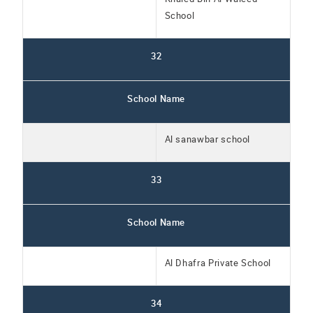
School
32
School Name
Al sanawbar school
33
School Name
Al Dhafra Private School
34