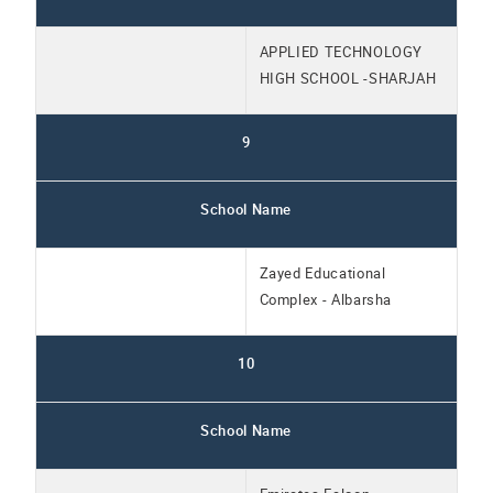
APPLIED TECHNOLOGY
HIGH SCHOOL -SHARJAH
9
School Name
Zayed Educational
Complex - Albarsha
10
School Name