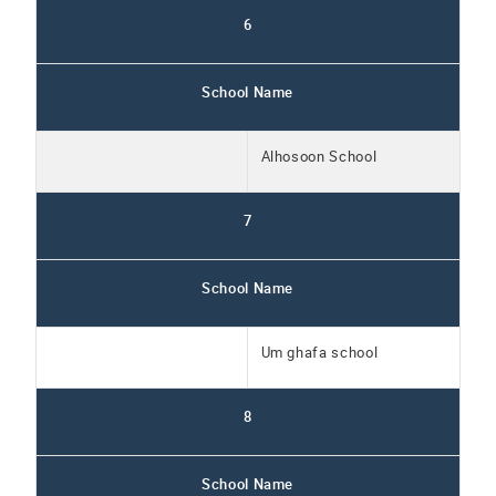
6
School Name
Alhosoon School
7
School Name
Um ghafa school
8
School Name