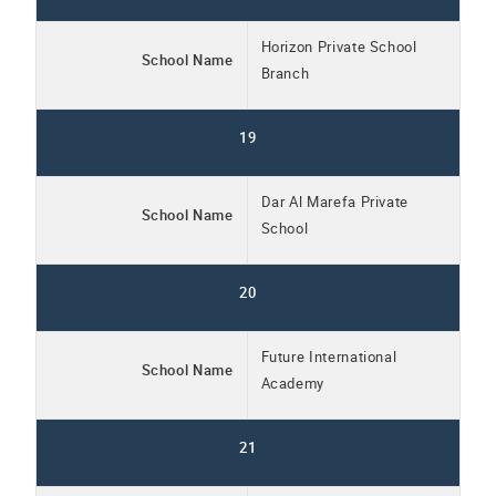
Horizon Private School
School Name
Branch
19
Dar Al Marefa Private
School Name
School
20
Future International
School Name
Academy
21