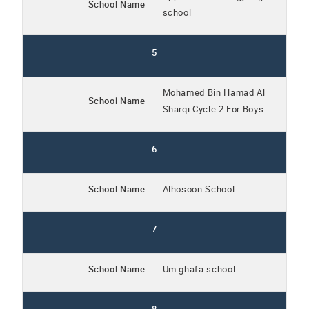
School Name
school
5
Mohamed Bin Hamad Al
School Name
Sharqi Cycle 2 For Boys
6
School Name
Alhosoon School
7
School Name
Um ghafa school