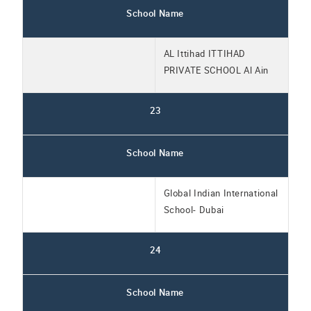
School Name
AL Ittihad ITTIHAD
PRIVATE SCHOOL Al Ain
23
School Name
Global Indian International
School- Dubai
24
School Name