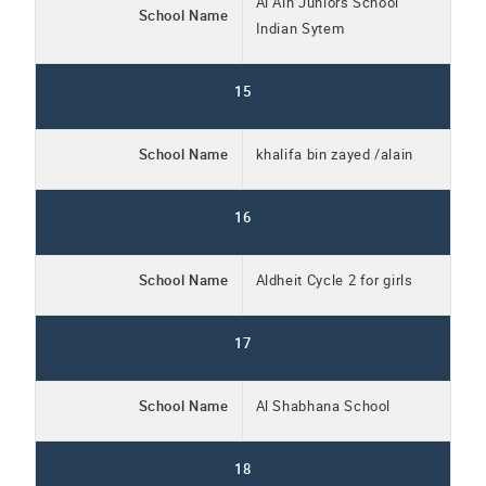
Al Ain Juniors School
School Name
Indian Sytem
15
School Name
khalifa bin zayed /alain
16
School Name
Aldheit Cycle 2 for girls
17
School Name
Al Shabhana School
18