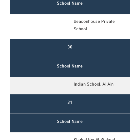
School Name
Beaconhouse Private
School
30
School Name
Indian School, Al Ain
31
School Name
Khaled Bin Al Waleed