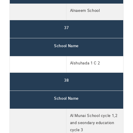
Alnaeem School
37
School Name
Alshuhada 1 C 2
38
School Name
Al Munai School cycle 1,2
and seondary education
cycle 3