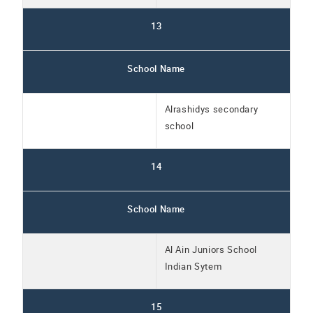
13
School Name
Alrashidys secondary
school
14
School Name
Al Ain Juniors School
Indian Sytem
15