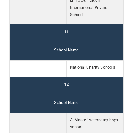
Emirates Falcon
International Private
School
11
School Name
National Charity Schools
12
School Name
Al Maaref secondary boys
school