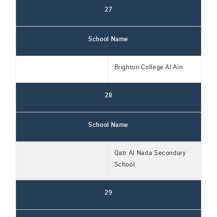
27
School Name
Brighton College Al Ain
28
School Name
Qatr Al Nada Secondary
School
29