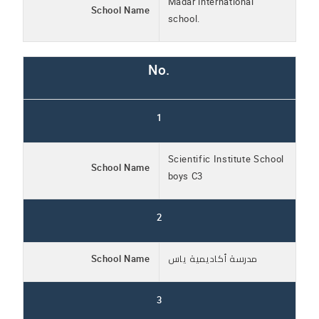
Madar international
School Name
school.
No.
1
Scientific Institute School
School Name
boys C3
2
School Name
مدرسة أكاديمية ياس
3