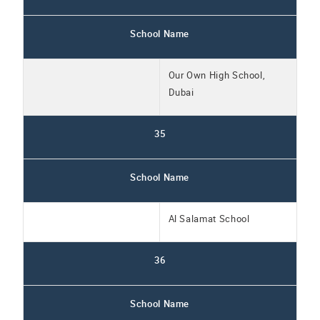
School Name
Our Own High School,
Dubai
35
School Name
Al Salamat School
36
School Name