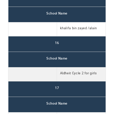
School Name
khalifa bin zayed /alain
16
School Name
Aldheit Cycle 2 for girls
17
School Name