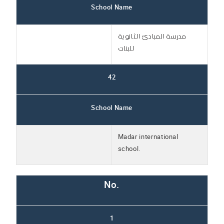
School Name
مدرسة المبادئ الثانوية
للبنات
42
School Name
Madar international
school.
No.
1