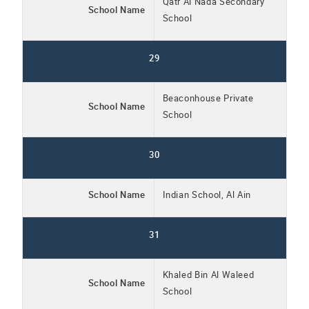
Qatr Al Nada Secondary
School Name
School
29
Beaconhouse Private
School Name
School
30
School Name
Indian School, Al Ain
31
Khaled Bin Al Waleed
School Name
School