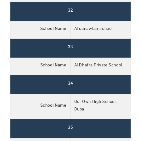
32
School Name
Al sanawbar school
33
School Name
Al Dhafra Private School
34
Our Own High School,
School Name
Dubai
35