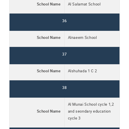
School Name
Al Salamat School
36
School Name
Alnaeem School
37
School Name
Alshuhada 1 C 2
38
Al Munai School cycle 1,2
School Name
and seondary education
cycle 3