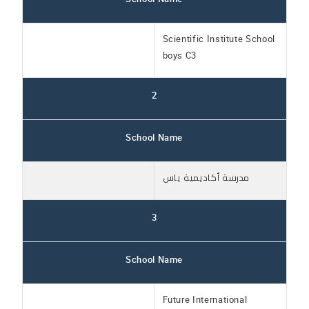
Scientific Institute School
boys C3
2
School Name
مدرسة أكاديمية ياس
3
School Name
Future International