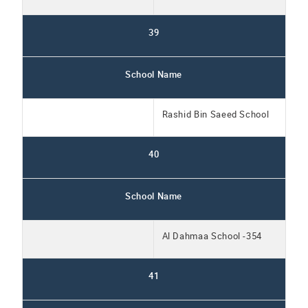
39
School Name
Rashid Bin Saeed School
40
School Name
Al Dahmaa School -354
41