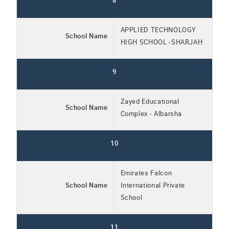
8
APPLIED TECHNOLOGY
School Name
HIGH SCHOOL -SHARJAH
9
Zayed Educational
School Name
Complex - Albarsha
10
Emirates Falcon
School Name
International Private
School
11