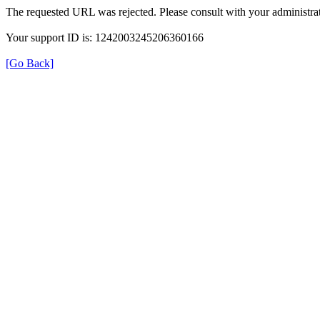
The requested URL was rejected. Please consult with your administrat
Your support ID is: 1242003245206360166
[Go Back]