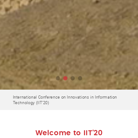
International Conference on Innovations in Information
Technology (IIT’20)
Welcome to IIT'20