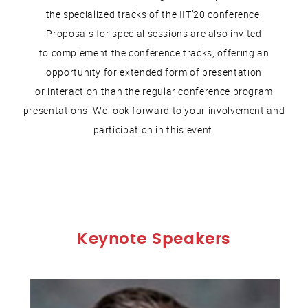
the specialized tracks of the IIT’20 conference.
Proposals for special sessions are also invited
to complement the conference tracks, offering an
opportunity for extended form of presentation
or interaction than the regular conference program
presentations. We look forward to your involvement and
participation in this event.
Keynote Speakers