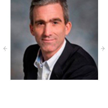
Professor Edward Knightly
Rice University, USA