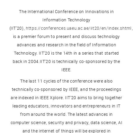
The International Conference on Innovations in
Information Technology
(IIT’20),
https://conferences.uaeu.ac.ae/iit20/en/index.shtml
is a premier forum to present and discuss technology
advances and research in the field of Information
Technology. IIT’20 is the 14th in a series that started
back in 2004.IIT’20 is technically co‐sponsored by the
IEEE.
The last 11 cycles of the conference were also
technically co‐sponsored by IEEE, and the proceedings
are indexed in IEEE Xplore. IIT’20 aims to bring together
leading educators, innovators and entrepreneurs in IT
from around the world. The latest advances in
computer science, security and privacy, data science, AI
and the internet of things will be explored in