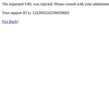
The requested URL was rejected. Please consult with your administrat
Your support ID is: 1242003245206658602
[Go Back]