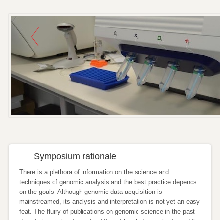
Symposium rationale
There is a plethora of information on the science and
techniques of genomic analysis and the best practice depends
on the goals. Although genomic data acquisition is
mainstreamed, its analysis and interpretation is not yet an easy
feat. The flurry of publications on genomic science in the past