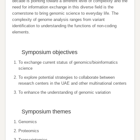
decade is pointing toward a different level of complexity and the
need for information exchange in this diverse field is the
cornerstone to bring genomic science to everyday life. The
complexity of genome analysis ranges from variant
identification to understanding the functions of non-coding
elements.
Symposium objectives
To exchange current status of genomics/bioinformatics
science
To explore potential strategies to collaborate between
research centers in the UAE and other multinational centers
To enhance the understanding of genomic variation
Symposium themes
Genomics
Proteomics
Transcriptomics