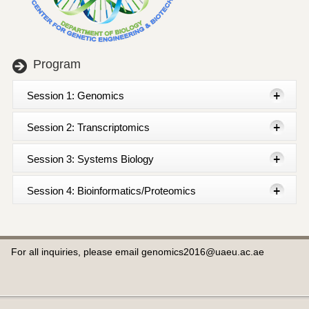
Program
Session 1: Genomics
Session 2: Transcriptomics
Session 3: Systems Biology
Session 4: Bioinformatics/Proteomics
For all inquiries, please email genomics2016@uaeu.ac.ae