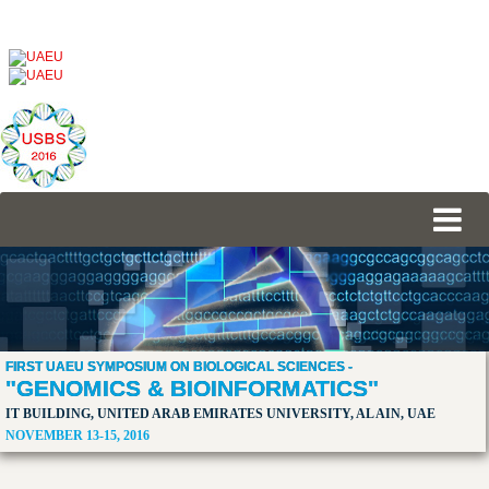
FIRST UAEU SYMPOSIUM ON BIOLOGICAL SCIENCES -
"GENOMICS & BIOINFORMATICS"
IT BUILDING, UNITED ARAB EMIRATES UNIVERSITY, AL AIN, UAE
NOVEMBER 13-15, 2016