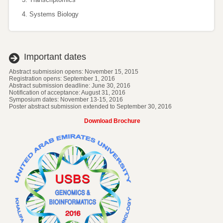
Systems Biology
Important dates
Abstract submission opens: November 15, 2015
Registration opens: September 1, 2016
Abstract submission deadline: June 30, 2016
Notification of acceptance: August 31, 2016
Symposium dates: November 13-15, 2016
Poster abstract submission extended to September 30, 2016
Download Brochure