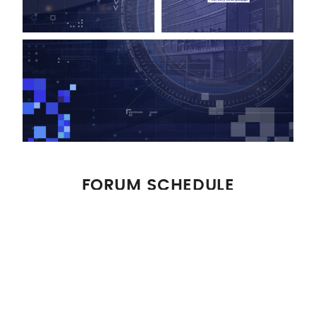
FORUM SCHEDULE
Download Schedule
WELCOME