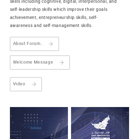
skills including cognitive, digital, interpersonal, and
self-leadership skills which improve their goals
achievement, entrepreneurship skills, self-
awareness and self-management skills.
About Forum..
Welcome Message
Video