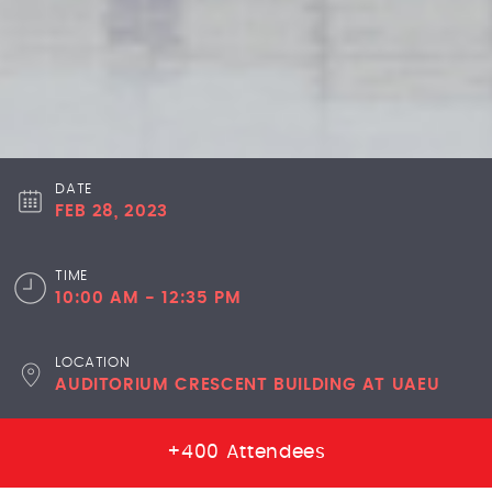
DATE
FEB 28, 2023
TIME
10:00 AM - 12:35 PM
LOCATION
AUDITORIUM CRESCENT BUILDING AT UAEU
+400 Attendees