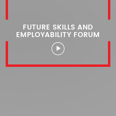
FUTURE SKILLS AND
EMPLOYABILITY FORUM