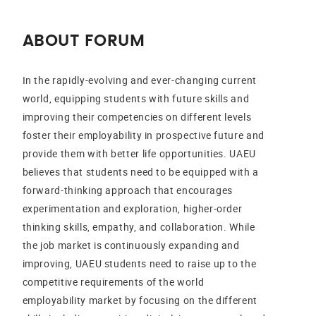
ABOUT FORUM
In the rapidly-evolving and ever-changing current
world, equipping students with future skills and
improving their competencies on different levels
foster their employability in prospective future and
provide them with better life opportunities. UAEU
believes that students need to be equipped with a
forward-thinking approach that encourages
experimentation and exploration, higher-order
thinking skills, empathy, and collaboration. While
the job market is continuously expanding and
improving, UAEU students need to raise up to the
competitive requirements of the world
employability market by focusing on the different