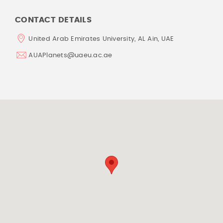
CONTACT DETAILS
United Arab Emirates University, AL Ain, UAE
AUAPlanets@uaeu.ac.ae