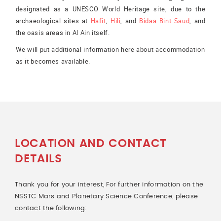
designated as a UNESCO World Heritage site, due to the
archaeological sites at
Hafit
,
Hili
, and
Bidaa Bint Saud
, and
the oasis areas in Al Ain itself.
We will put additional information here about accommodation
as it becomes available.
LOCATION AND CONTACT
DETAILS
Thank you for your interest, For further information on the
NSSTC Mars and Planetary Science Conference, please
contact the following: