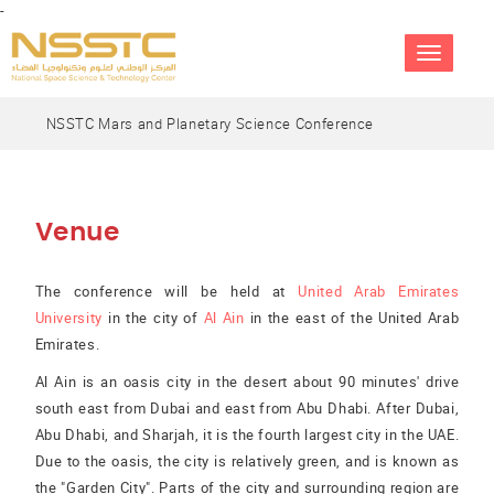
-
TOGGLE
NAVIGATIO
NSSTC Mars and Planetary Science Conference
Venue
The conference will be held at
United Arab Emirates
University
in the city of
Al Ain
in the east of the United Arab
Emirates.
Al Ain is an oasis city in the desert about 90 minutes' drive
south east from Dubai and east from Abu Dhabi. After Dubai,
Abu Dhabi, and Sharjah, it is the fourth largest city in the UAE.
Due to the oasis, the city is relatively green, and is known as
the "Garden City". Parts of the city and surrounding region are