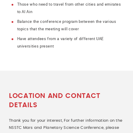
Those who need to travel from other cities and emirates
to Al Ain
Balance the conference program between the various
topics that the meeting will cover
Have attendees from a variety of different UAE
universities present
LOCATION AND CONTACT
DETAILS
Thank you for your interest, For further information on the
NSSTC Mars and Planetary Science Conference, please