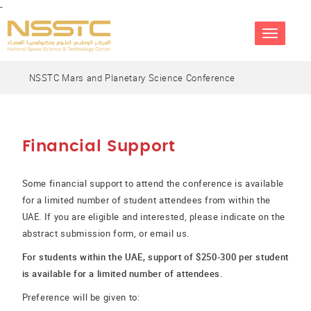
-
TOGGLE
NAVIGATIO
NSSTC Mars and Planetary Science Conference
Financial Support
Some financial support to attend the conference is available
for a limited number of student attendees from within the
UAE. If you are eligible and interested, please indicate on the
abstract submission form, or email us.
For students within the UAE, support of $250-300 per student
is available for a limited number of attendees.
Preference will be given to: