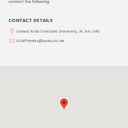
contact the following:
CONTACT DETAILS
United Arab Emirates University, AL Ain, UAE
AUAPlanets@uaeu.ac.ae