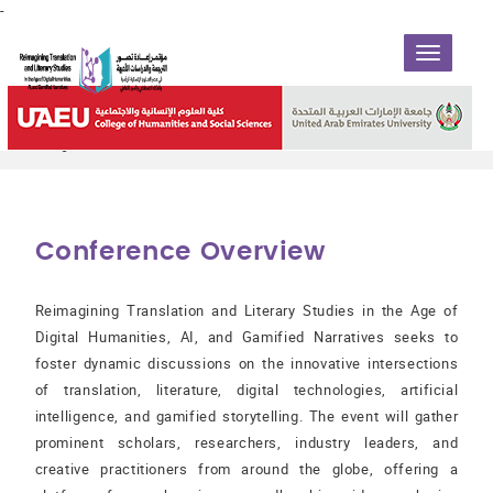
-
TOGGLE
NAVIGATIO
Reimagining Translation and Literary Studies in the Age of
Digital Humanities, AI, and Gamified Narratives
Conference Overview
Reimagining Translation and Literary Studies in the Age of
Digital Humanities, AI, and Gamified Narratives seeks to
foster dynamic discussions on the innovative intersections
of translation, literature, digital technologies, artificial
intelligence, and gamified storytelling. The event will gather
prominent scholars, researchers, industry leaders, and
creative practitioners from around the globe, offering a