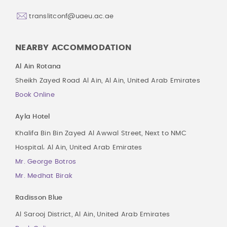
translitconf@uaeu.ac.ae
NEARBY ACCOMMODATION
Al Ain Rotana
Sheikh Zayed Road Al Ain, Al Ain, United Arab Emirates
Book Online
Ayla Hotel
Khalifa Bin Bin Zayed Al Awwal Street, Next to NMC
Hospital، Al Ain, United Arab Emirates
Mr. George Botros
Mr. Medhat Birak
Radisson Blue
Al Sarooj District, Al Ain, United Arab Emirates