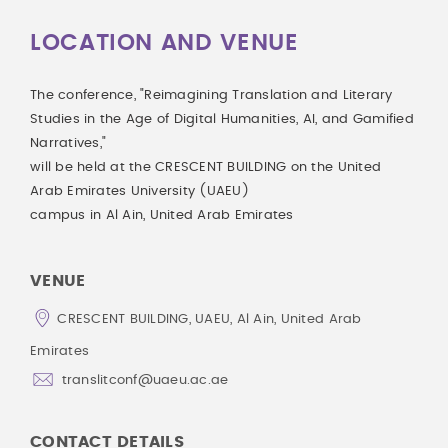
LOCATION AND VENUE
The conference, "Reimagining Translation and Literary
Studies in the Age of Digital Humanities, AI, and Gamified
Narratives,"
will be held at the CRESCENT BUILDING on the United
Arab Emirates University (UAEU)
campus in Al Ain, United Arab Emirates
VENUE
CRESCENT BUILDING, UAEU, Al Ain, United Arab
Emirates
translitconf@uaeu.ac.ae
CONTACT DETAILS