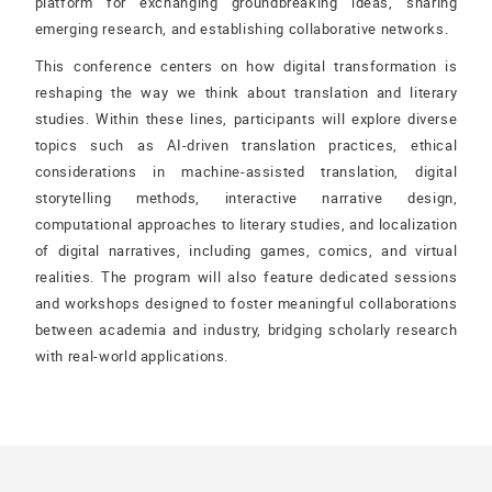
platform for exchanging groundbreaking ideas, sharing
emerging research, and establishing collaborative networks.
This conference centers on how digital transformation is
reshaping the way we think about translation and literary
studies. Within these lines, participants will explore diverse
topics such as AI-driven translation practices, ethical
considerations in machine-assisted translation, digital
storytelling methods, interactive narrative design,
computational approaches to literary studies, and localization
of digital narratives, including games, comics, and virtual
realities. The program will also feature dedicated sessions
and workshops designed to foster meaningful collaborations
between academia and industry, bridging scholarly research
with real-world applications.