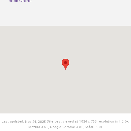
Book Online
Last updated:
Site best viewed at 1024 x 768 resolution in I.E 9+,
Nov 24, 2025
Mozilla 3.5+, Google Chrome 3.0+, Safari 5.0+