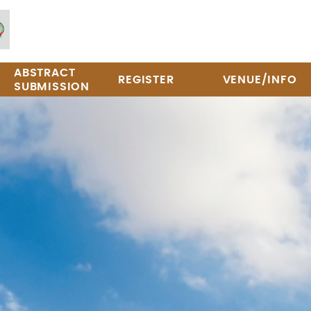
ABSTRACT
REGISTER
VENUE/INFO
SUBMISSION