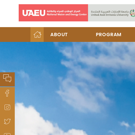
ABOUT
PROGRAM