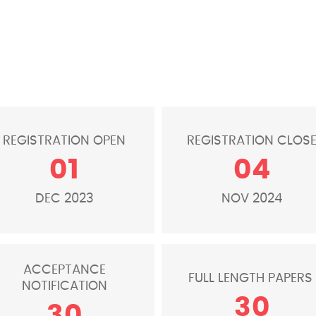
REGISTRATION OPEN
REGISTRATION CLOS
01
04
DEC 2023
NOV 2024
ACCEPTANCE
FULL LENGTH PAPERS
NOTIFICATION
30
30