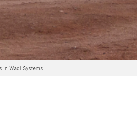
s in Wadi Systems