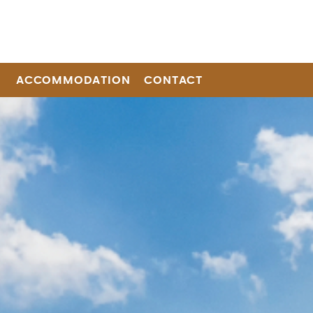
ACCOMMODATION
CONTACT