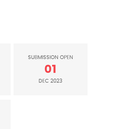
E
SUBMISSION OPEN
01
DEC 2023