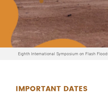
Eighth International Symposium on Flash Flood
IMPORTANT DATES