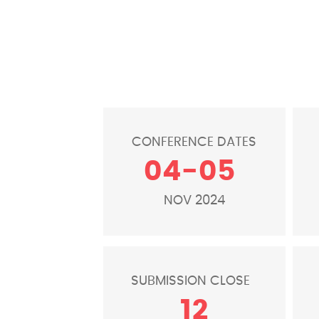
CONFERENCE DATES
04-05
NOV 2024
SUBMISSION CLOSE
12