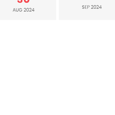
SEP 2024
AUG 2024
S
o