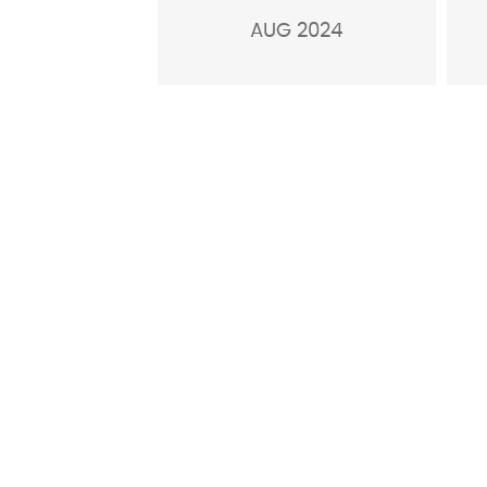
AUG 2024
GENERAL ENQUIRIE
We welcome your query and encourage you t