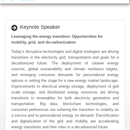
Keynote Speaker
Leveraging the energy transition: Opportunities for
mobility, grid, and de-carbonization
Today’s disruptive technologies and digital strategies are driving
transitions in the electricity grid, transportation and goals for a
decarbonized future. The deployment of cleaner energy
sources, global sustainability and climate resilience targets,
and emerging consumer demands for personalized energy
options is setting the stage for a new energy market landscape.
Improvements to electrical energy storage, deployment of grid
scale storage, and distributed energy resources are driving
transitions to renewables for both electricity generation and
transportation. Big data, blockchain technologies, and
consumer preferences are ushering the transition to mobility as
a service and to personalized energy on demand. Electrification
and digitalization of the grid and mobility are accelerating
energy transitions and their roles in a decarbonized future.