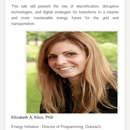
This talk will present the role of electrification, disruptive
technologies, and digital strategies for transitions to a cleaner
and more sustainable energy future for the grid and
transportation.
Elizabeth A. Kócs, PhD
Energy Initiative - Director of Programming, Outreach,