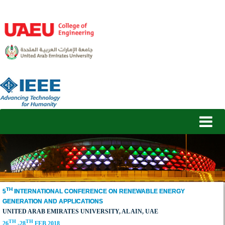
TH
5
INTERNATIONAL CONFERENCE ON RENEWABLE ENERGY
GENERATION AND APPLICATIONS
UNITED ARAB EMIRATES UNIVERSITY, AL AIN, UAE
TH
TH
26
-28
FEB 2018