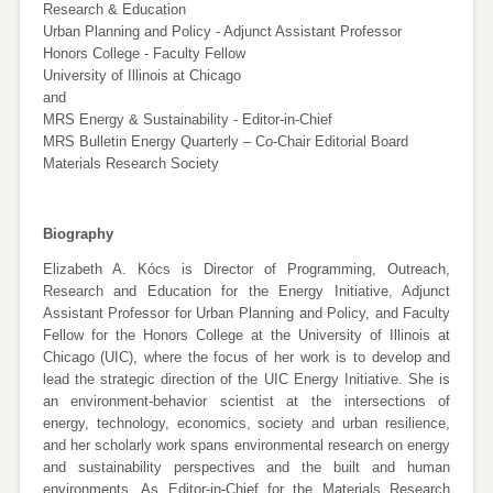
Research & Education
Urban Planning and Policy - Adjunct Assistant Professor
Honors College - Faculty Fellow
University of Illinois at Chicago
and
MRS Energy & Sustainability - Editor-in-Chief
MRS Bulletin Energy Quarterly – Co-Chair Editorial Board
Materials Research Society
Biography
Elizabeth A. Kócs is Director of Programming, Outreach,
Research and Education for the Energy Initiative, Adjunct
Assistant Professor for Urban Planning and Policy, and Faculty
Fellow for the Honors College at the University of Illinois at
Chicago (UIC), where the focus of her work is to develop and
lead the strategic direction of the UIC Energy Initiative. She is
an environment-behavior scientist at the intersections of
energy, technology, economics, society and urban resilience,
and her scholarly work spans environmental research on energy
and sustainability perspectives and the built and human
environments. As Editor-in-Chief for the Materials Research